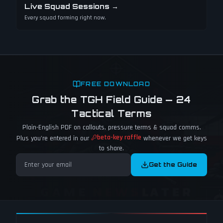
Live Squad Sessions
→
Every squad forming right now.
FREE DOWNLOAD
Grab the TGH Field Guide — 24
Tactical Terms
Plain-English PDF on callouts, pressure terms & squad comms.
beta-key raffle
Plus you're entered in our
whenever we get keys
to share.
Get the Guide