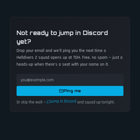
Not ready to jump in Discord
yet?
Drop your email and we'll ping you the next time a
Helldivers 2
squad opens up at TGH. Free, no spam — just a
heads-up when there's a seat with your name on it.
Ping me
jump in Discord
Or skip the wait —
and squad up tonight.