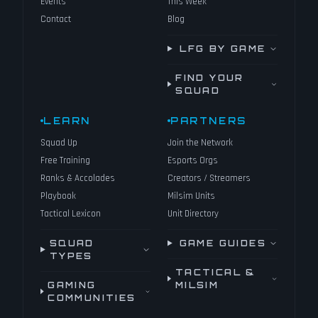
Events
This Week
Contact
Blog
LFG BY GAME
FIND YOUR
SQUAD
LEARN
PARTNERS
Squad Up
Join the Network
Free Training
Esports Orgs
Ranks & Accolades
Creators / Streamers
Playbook
Milsim Units
Tactical Lexicon
Unit Directory
SQUAD
GAME GUIDES
TYPES
TACTICAL &
GAMING
MILSIM
COMMUNITIES