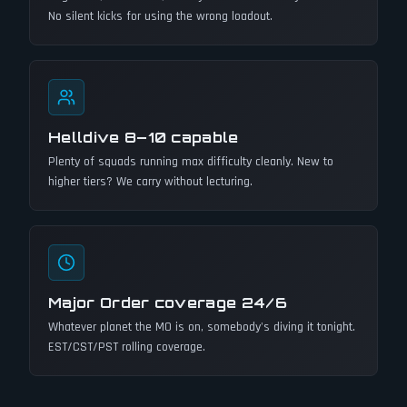
No silent kicks for using the wrong loadout.
Helldive 8–10 capable
Plenty of squads running max difficulty cleanly. New to
higher tiers? We carry without lecturing.
Major Order coverage 24/6
Whatever planet the MO is on, somebody's diving it tonight.
EST/CST/PST rolling coverage.