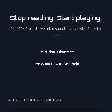
Stop reading. Start playing.
Free TGH Discord. Live mic'd squads every night. One-click
join.
Join the Discord
Browse Live Squads
RELATED SQUAD FINDERS