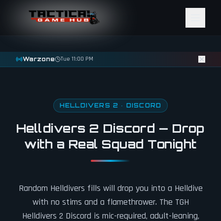
Skip to content
Warzone
Tue 11:00 PM
HELLDIVERS 2 · DISCORD
Helldivers 2 Discord — Drop
with a Real Squad Tonight
Random Helldivers fills will drop you into a Helldive
with no stims and a flamethrower. The TGH
Helldivers 2 Discord is mic-required, adult-leaning,