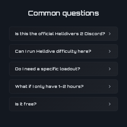
Common questions
Is this the official Helldivers 2 Discord?
Can I run Helldive difficulty here?
Do I need a specific loadout?
What if I only have 1–2 hours?
Is it free?