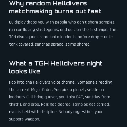
Why random Helldivers
matchmaking burns out fast
Quickplay drops you with people who don't share samples,
run conflicting strategems, and quit on the first wipe. The
TGH dive squads coordinate loadouts before drop — anti-
tank covered, sentries spread, stims shared.
What a TGH Helldivers night
looks like
Hop into the Helldivers voice channel. Someone's reading
the current Major Order. You pick a planet, settle on
loadouts ("I'll bring quasar, you take EAT, sentries from
third"), and drop. PoIs get cleared, samples get carried,
evac is held with discipline. Nobody rage-stims your
support weapon.