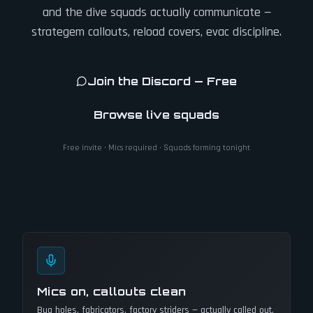
and the dive squads actually communicate —
strategem callouts, reload covers, evac discipline.
Join the Discord — Free
Browse live squads
Free invite · Mics required · Squads forming tonight
Mics on, callouts clean
Bug holes, fabricators, factory striders — actually called out.