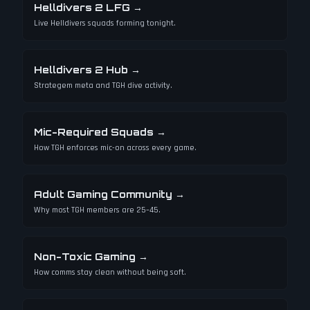
Helldivers 2 LFG
→
Live Helldivers squads forming tonight.
Helldivers 2 Hub
→
Strategem meta and TGH dive activity.
Mic-Required Squads
→
How TGH enforces mic-on across every game.
Adult Gaming Community
→
Why most TGH members are 25–45.
Non-Toxic Gaming
→
How comms stay clean without being soft.