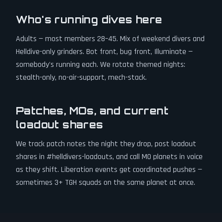
Who's running dives here
Adults — most members 28–45. Mix of weekend divers and
Helldive-only grinders. Bot front, bug front, Illuminate —
somebody's running each. We rotate themed nights:
stealth-only, no-air-support, mech-stack.
Patches, MOs, and current
loadout shares
We track patch notes the night they drop, post loadout
shares in #helldivers-loadouts, and call MO planets in voice
as they shift. Liberation events get coordinated pushes —
sometimes 3+ TGH squads on the same planet at once.