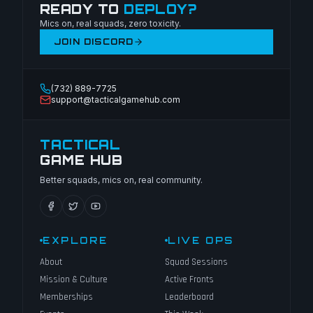
READY TO
DEPLOY?
Mics on, real squads, zero toxicity.
JOIN DISCORD
(732) 889-7725
support@tacticalgamehub.com
TACTICAL
GAME HUB
Better squads, mics on, real community.
EXPLORE
LIVE OPS
About
Squad Sessions
Mission & Culture
Active Fronts
Memberships
Leaderboard