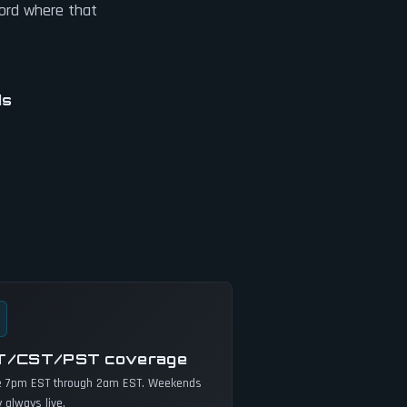
cord where that
ds
T/CST/PST coverage
e 7pm EST through 2am EST. Weekends
y always live.