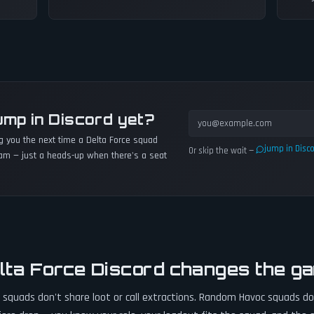
ump in Discord yet?
ng you the next time a
Delta Force
squad
jump in Disc
Or skip the wait —
am — just a heads-up when there's a seat
lta Force Discord changes the g
quads don't share loot or call extractions. Random Havoc squads don