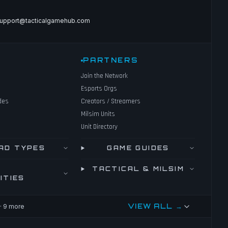
upport@tacticalgamehub.com
PARTNERS
Join the Network
Esports Orgs
des
Creators / Streamers
Milsim Units
Unit Directory
AD TYPES
GAME GUIDES
TACTICAL & MILSIM
ITIES
VIEW ALL →
· 9 more