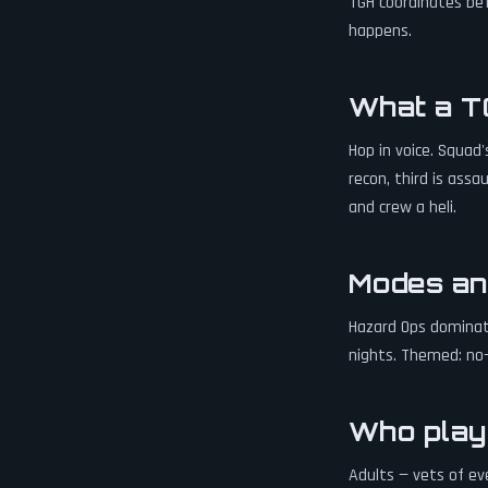
TGH coordinates bef
happens.
What a TG
Hop in voice. Squad
recon, third is ass
and crew a heli.
Modes an
Hazard Ops dominat
nights. Themed: no-v
Who play
Adults — vets of ev