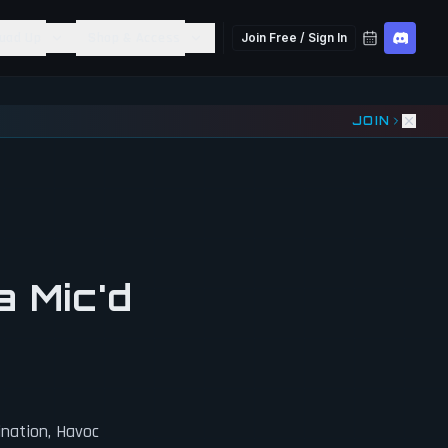
uad Up
Shop & Access
Join Free / Sign In
JOIN
a Mic'd
ination, Havoc