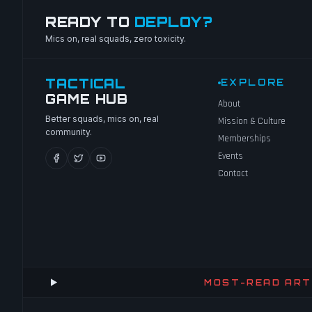
READY TO
DEPLOY?
Mics on, real squads, zero toxicity.
TACTICAL
EXPLORE
GAME HUB
About
Better squads, mics on, real
Mission & Culture
community.
Memberships
Events
Contact
MOST-READ ART