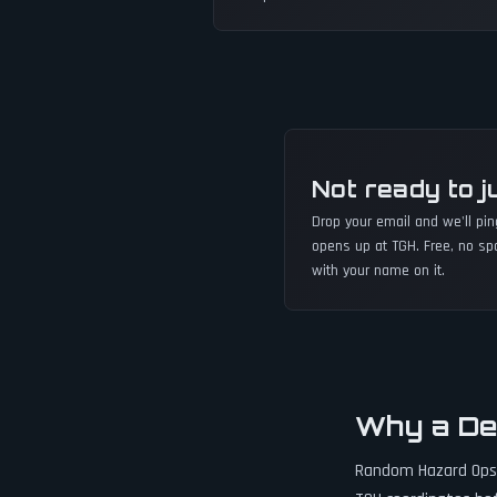
Not ready to j
Drop your email and we'll pi
opens up at TGH. Free, no sp
with your name on it.
Why a De
Random Hazard Ops s