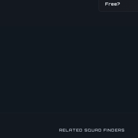
Free?
RELATED SQUAD FINDERS