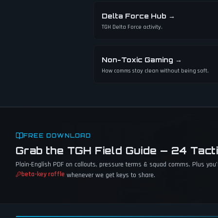
Delta Force Hub
→
TGH Delta Force activity.
Non-Toxic Gaming
→
How comms stay clean without being soft.
FREE DOWNLOAD
Grab the TGH Field Guide — 24 Tact
Plain-English PDF on callouts, pressure terms & squad comms. Plus you'r
beta-key raffle
whenever we get keys to share.