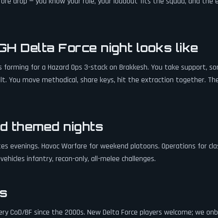
ore drop — you know your role, your loadout fits the squad, and the e
H Delta Force night looks like
's forming for a Hazard Ops 3-stack on Brakkesh. You take support, 
ault. You move methodical, share keys, hit the extraction together. T
d themed nights
es evenings. Havoc Warfare for weekend platoons. Operations for cla
ehicles infantry, recon-only, all-melee challenges.
s
ery CoD/BF since the 2000s. New Delta Force players welcome; we on