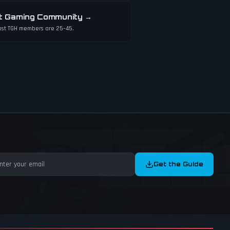
t Gaming Community
→
st TGH members are 25–45.
Get the Guide