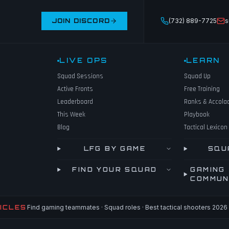
JOIN DISCORD
(732) 889-7725
s
LIVE OPS
LEARN
Squad Sessions
Squad Up
Active Fronts
Free Training
Leaderboard
Ranks & Accola
This Week
Playbook
Blog
Tactical Lexicon
LFG BY GAME
SQU
FIND YOUR SQUAD
GAMING
COMMUN
ICLES
Find gaming teammates · Squad roles · Best tactical shooters 2026 