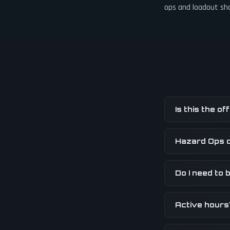
ops and loadout sh
Is this the o
Hazard Ops 
Do I need to b
Active hours