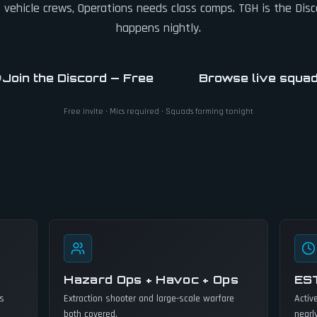
vehicle crews, Operations needs class comps. TGH is the Dis
happens nightly.
Join the Discord — Free
Browse live squa
Free invite · Mics required · Squads forming tonight
Hazard Ops + Havoc + Ops
ES
ss
Extraction shooter and large-scale warfare
Activ
both covered.
nearl