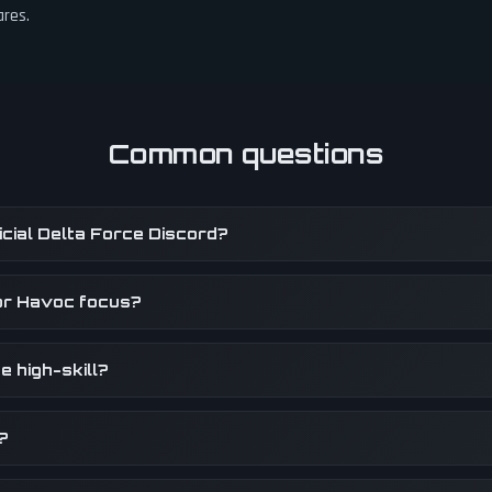
ares.
Common questions
fficial Delta Force Discord?
or Havoc focus?
e high-skill?
?