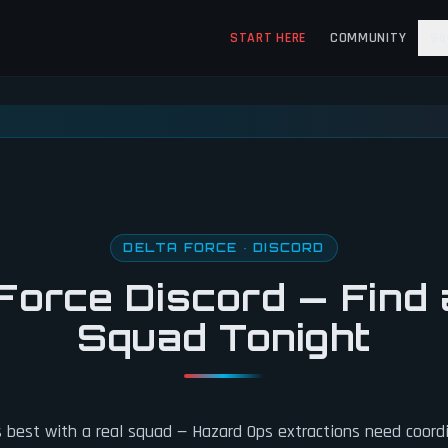
START HERE
COMMUNITY
Sq
DELTA FORCE · DISCORD
Force Discord — Find 
Squad Tonight
s best with a real squad — Hazard Ops extractions need coord