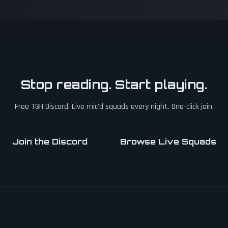
Stop reading. Start playing.
Free TGH Discord. Live mic'd squads every night. One-click join.
Join the Discord
Browse Live Squads