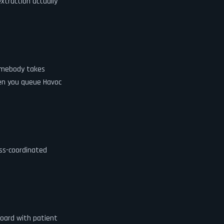
xtraction actually
somebody takes
hen you queue Havoc
ss-coordinated
board with patient