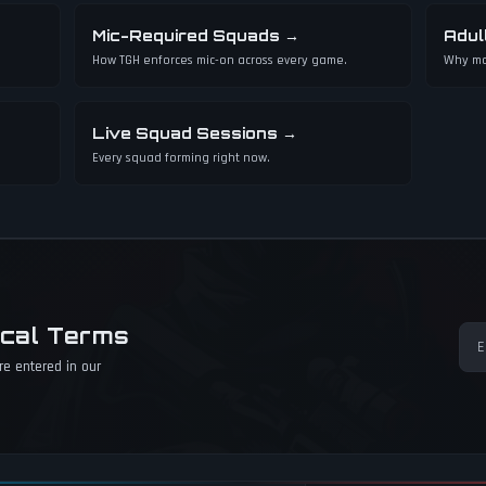
Mic-Required Squads
→
Adul
How TGH enforces mic-on across every game.
Why mo
Live Squad Sessions
→
Every squad forming right now.
ical Terms
e entered in our