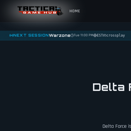
Skip to content
HOME
Warzone
NEXT SESSION
Tue 11:00 PM
EST
crossplay
Delta 
Delta Force i