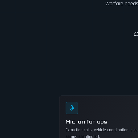
Warfare needs 
Mic-on for ops
Extraction calls, vehicle coordination, cla
comps coordinated.