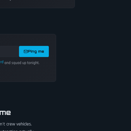
Ping me
ord
and squad up tonight.
ame
't crew vehicles.