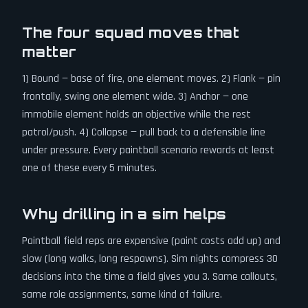
The four squad moves that
matter
1) Bound — base of fire, one element moves. 2) Flank — pin
frontally, swing one element wide. 3) Anchor — one
immobile element holds an objective while the rest
patrol/push. 4) Collapse — pull back to a defensible line
under pressure. Every paintball scenario rewards at least
one of these every 5 minutes.
Why drilling in a sim helps
Paintball field reps are expensive (paint costs add up) and
slow (long walks, long respawns). Sim nights compress 30
decisions into the time a field gives you 3. Same callouts,
same role assignments, same kind of failure.