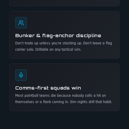
Bunker & flag-anchor discipline
Don't trade up unless you're stacking up. Don't leave a flag
carrier solo. Drillable on any tactical sim.
Comms-first squads win
Most paintball teams die because nobody calls a hit on
themselves or a flank coming in. Sim nights drill that habit.