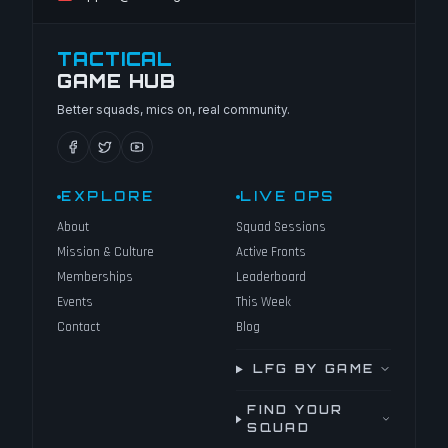
TACTICAL
GAME HUB
Better squads, mics on, real community.
EXPLORE
LIVE OPS
About
Squad Sessions
Mission & Culture
Active Fronts
Memberships
Leaderboard
Events
This Week
Contact
Blog
LFG BY GAME
FIND YOUR
SQUAD