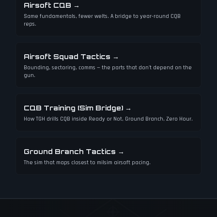
Airsoft CQB
→
Same fundamentals, fewer welts. A bridge to year-round CQB
reps.
Airsoft Squad Tactics
→
Bounding, sectoring, comms — the parts that don't depend on the
gun.
CQB Training (Sim Bridge)
→
How TGH drills CQB inside Ready or Not, Ground Branch, Zero Hour.
Ground Branch Tactics
→
The sim that maps closest to milsim airsoft pacing.