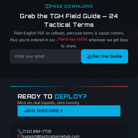
FREE DOWNLOAD
Grab the TGH Field Guide — 24
Tactical Terms
Plain-English PDF on callouts, pressure terms & squad comms.
beta-key raffle
Plus you're entered in our
whenever we get keys
to share.
Get the Guide
READY TO
DEPLOY?
Mics on, real squads, zero toxicity.
JOIN DISCORD
(732) 889-7725
support@tacticalgamehub.com