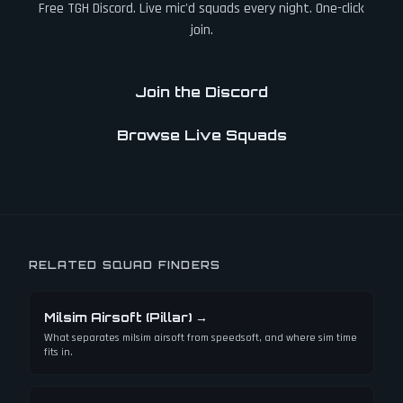
Free TGH Discord. Live mic'd squads every night. One-click
join.
Join the Discord
Browse Live Squads
RELATED SQUAD FINDERS
Milsim Airsoft (Pillar)
→
What separates milsim airsoft from speedsoft, and where sim time
fits in.