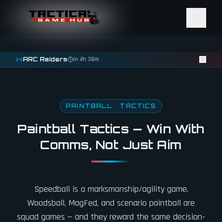
Skip to content
ARC Raiders
in 4h 38m
PAINTBALL · TACTICS
Paintball Tactics — Win With
Comms, Not Just Aim
Speedball is a marksmanship/agility game.
Woodsball, MagFed, and scenario paintball are
squad games — and they reward the same decision-