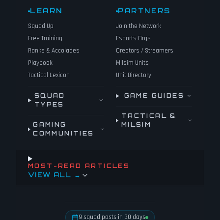
LEARN
PARTNERS
Squad Up
Join the Network
Free Training
Esports Orgs
Ranks & Accolades
Creators / Streamers
Playbook
Milsim Units
Tactical Lexicon
Unit Directory
SQUAD
GAME GUIDES
TYPES
TACTICAL &
GAMING
MILSIM
COMMUNITIES
MOST-READ ARTICLES
VIEW ALL →
9 squad posts in 30 days