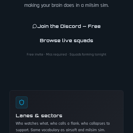
making your brain does in a milsim sim.
Join the Discord — Free
Browse live squads
Free invite · Mics required · Squads forming tonight
Lanes & sectors
Who watches what, who calls a flank, who collapses to
support. Same vocabulary as airsoft and milsim sim.