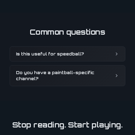
Common questions
Is this useful for speedball?
Do you have a paintball-specific
channel?
Stop reading. Start playing.