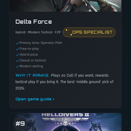
Delta Force
OPS SPECIALIST
Hybrid · Modern Tactical · F2P
Primary lane: Operator Path
Free-to-play
Hybrid pace
Casual or tactical
Modern setting
Plays as CoD if you want, rewards
WHY IT RANKS:
tactical play if you bring it. The best 'middle ground' pick of
2026.
Open game guide
#
9