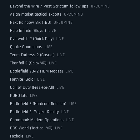
Beyond the Wire / Post Scriptum follow-ups
UPCOMING
Asian-market tactical exports
UPCOMING
Next Rainbow Six (TBD)
UPCOMING
Halo Infinite (Slayer)
LIVE
Overwatch 2 (Quick Play)
LIVE
Quake Champions
LIVE
Team Fortress 2 (Casual)
LIVE
Titanfall 2 (Solo/MP)
LIVE
Battlefield 2042 (TDM Modes)
LIVE
Fortnite (Solo)
LIVE
Call of Duty (Free-For-All)
LIVE
PUBG Lite
LIVE
Battlefield 3 (Hardcore Realism)
LIVE
Battlefield 2: Project Reality
LIVE
Command: Modern Operations
LIVE
DCS World (Tactical MP)
LIVE
Foxhole
LIVE