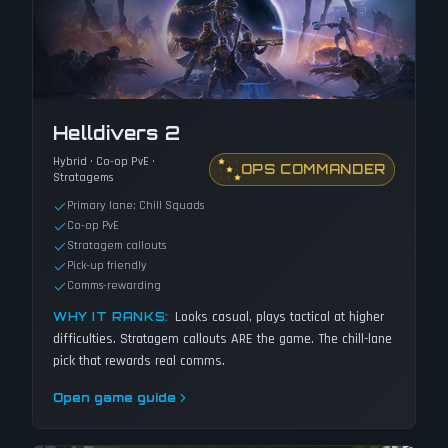
Helldivers 2
Hybrid · Co-op PvE ·
OPS COMMANDER
Stratagems
Primary lane: Chill Squads
Co-op PvE
Stratagem callouts
Pick-up friendly
Comms-rewarding
Looks casual, plays tactical at higher
WHY IT RANKS:
difficulties. Stratagem callouts ARE the game. The chill-lane
pick that rewards real comms.
Open game guide