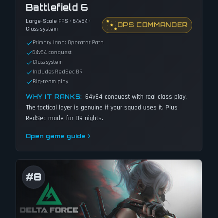
Battlefield 6
Large-Scale FPS · 64v64 ·
OPS COMMANDER
Class system
Primary lane: Operator Path
64v64 conquest
Class system
Includes RedSec BR
Big-team play
64v64 conquest with real class play.
WHY IT RANKS:
The tactical layer is genuine if your squad uses it. Plus
RedSec mode for BR nights.
Open game guide
#
8