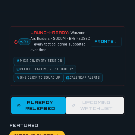
Warzone ·
LAUNCH-READY:
Arc Raiders · SOCOM · BF6 REDSEC
FRONTS
LIVE
— every tactical game supported
over time.
MICS ON, EVERY SESSION
VETTED PLAYERS, ZERO TOXICITY
ONE CLICK TO SQUAD UP
CALENDAR ALERTS
ALREADY
UPCOMING
RELEASED
WATCHLIST
FEATURED