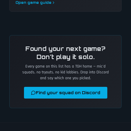
Open game guide
Found your next game?
Don't play it solo.
Every game on this list has a TGH home — mic'd
squads, no tryouts, no kid lobbies. Drop into Discord
and say which one you picked.
Find your squad on Discord