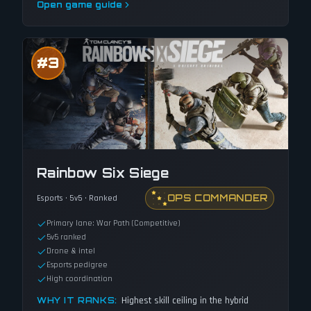
Open game guide
#
3
Rainbow Six Siege
OPS COMMANDER
Esports · 5v5 · Ranked
Primary lane: War Path (Competitive)
5v5 ranked
Drone & intel
Esports pedigree
High coordination
Highest skill ceiling in the hybrid
WHY IT RANKS: