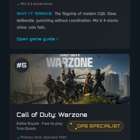
Mic'd 4-stacks shine
The flagship of modern CQB. Slow,
WHY IT RANKS:
deliberate, punishing without coordination. Mic'd 4-stacks
shine; solo fails.
Open game guide
#
5
Call of Duty: Warzone
Battle Royale · Free-to-play ·
OPS SPECIALIST
Trios/Quads
Primary lane: Operator Path