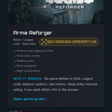
Arma Reforger
Milsim · Largest
SOVEREIGN OPERATIVE
scale · Real radio
Primary lane: Operator Path
Real radio comms
Massive scale
Mod ecosystem
High coordination
The genre-definer in 2026. Largest
WHY IT RANKS:
scale, deepest systems, real comms. Steep entry; massive
ceiling. If you want milsim, this is the answer.
Open game guide