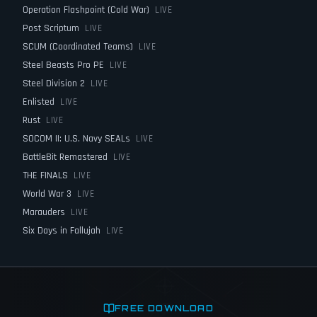
Operation Flashpoint (Cold War)
LIVE
Post Scriptum
LIVE
SCUM (Coordinated Teams)
LIVE
Steel Beasts Pro PE
LIVE
Steel Division 2
LIVE
Enlisted
LIVE
Rust
LIVE
SOCOM II: U.S. Navy SEALs
LIVE
BattleBit Remastered
LIVE
THE FINALS
LIVE
World War 3
LIVE
Marauders
LIVE
Six Days in Fallujah
LIVE
FREE DOWNLOAD