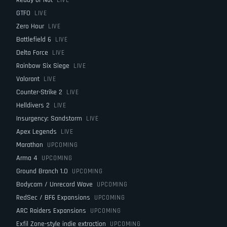
Ready or Not
LIVE
GTFO
LIVE
Zero Hour
LIVE
Battlefield 6
LIVE
Delta Force
LIVE
Rainbow Six Siege
LIVE
Valorant
LIVE
Counter-Strike 2
LIVE
Helldivers 2
LIVE
Insurgency: Sandstorm
LIVE
Apex Legends
LIVE
Marathon
UPCOMING
Arma 4
UPCOMING
Ground Branch 1.0
UPCOMING
Bodycam / Unrecord Wave
UPCOMING
RedSec / BF6 Expansions
UPCOMING
ARC Raiders Expansions
UPCOMING
Exfil Zone-style indie extraction
UPCOMING