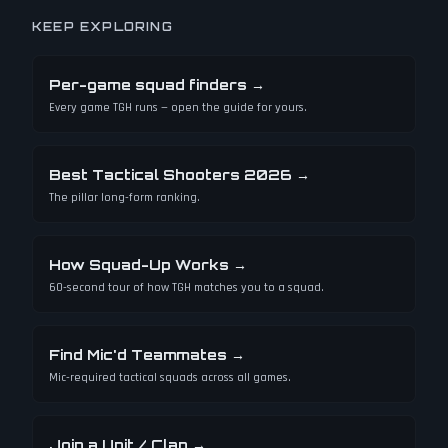
KEEP EXPLORING
Per-game squad finders
→
Every game TGH runs — open the guide for yours.
Best Tactical Shooters 2026
→
The pillar long-form ranking.
How Squad-Up Works
→
60-second tour of how TGH matches you to a squad.
Find Mic'd Teammates
→
Mic-required tactical squads across all games.
Join a Unit / Clan
→