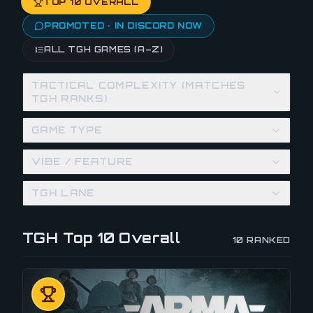
TOP 10 OVERALL
PROMOTED · IN DISCORD NOW
ALL TGH GAMES (A–Z)
TACTICAL COMPLEXITY (MATCHES
TGH RANKS)
GAME TYPE
VIBE / FEATURE
TGH LANE
TGH Top 10 Overall
10
RANKED