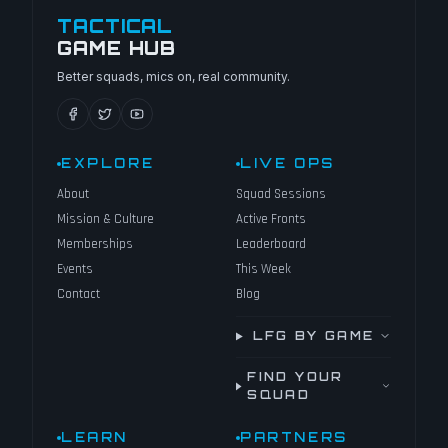
TACTICAL
GAME HUB
Better squads, mics on, real community.
EXPLORE
LIVE OPS
About
Squad Sessions
Mission & Culture
Active Fronts
Memberships
Leaderboard
Events
This Week
Contact
Blog
LFG BY GAME
FIND YOUR
SQUAD
LEARN
PARTNERS