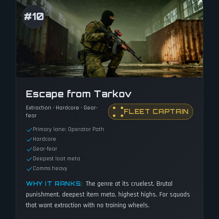
#
10
Escape from Tarkov
Extraction · Hardcore · Gear-
FLEET CAPTAIN
fear
Primary lane: Operator Path
Hardcore
Gear-fear
Deepest loot meta
Comms heavy
The genre at its cruelest. Brutal
WHY IT RANKS:
punishment, deepest item meta, highest highs. For squads
that want extraction with no training wheels.