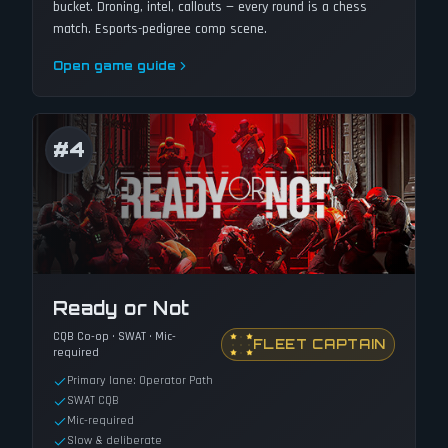
bucket. Droning, intel, callouts — every round is a chess
match. Esports-pedigree comp scene.
Open game guide
#
4
Ready or Not
CQB Co-op · SWAT · Mic-
FLEET CAPTAIN
required
Primary lane: Operator Path
SWAT CQB
Mic-required
Slow & deliberate