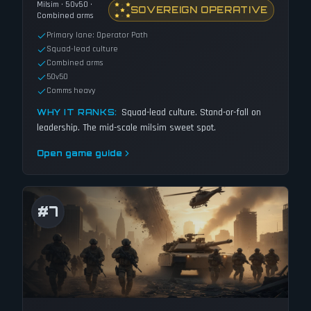
Milsim · 50v50 ·
SOVEREIGN OPERATIVE
Combined arms
Primary lane: Operator Path
Squad-lead culture
Combined arms
50v50
Comms heavy
Squad-lead culture. Stand-or-fall on
WHY IT RANKS:
leadership. The mid-scale milsim sweet spot.
Open game guide
#
7