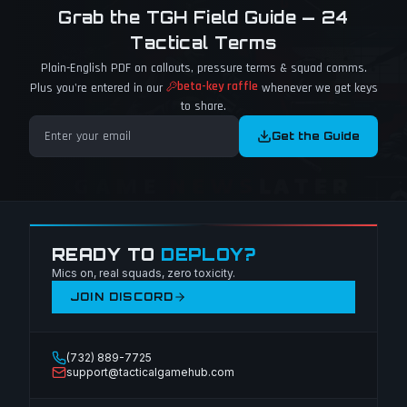
Grab the TGH Field Guide — 24
Tactical Terms
Plain-English PDF on callouts, pressure terms & squad comms.
beta-key raffle
Plus you're entered in our
whenever we get keys
to share.
Get the Guide
READY TO
DEPLOY?
Mics on, real squads, zero toxicity.
JOIN DISCORD
(732) 889-7725
support@tacticalgamehub.com