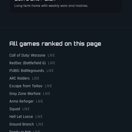
Long-term home with weekly wars and rivalries.
All games ranked on this page
Call of Duty: Warzone
LIVE
RedSec (Battlefield 6)
LIVE
PUBG: Battlegrounds
LIVE
ARC Raiders
LIVE
Escape from Tarkov
LIVE
Gray Zone Warfare
LIVE
Arma Reforger
LIVE
Squad
LIVE
Hell Let Loose
LIVE
Ground Branch
LIVE