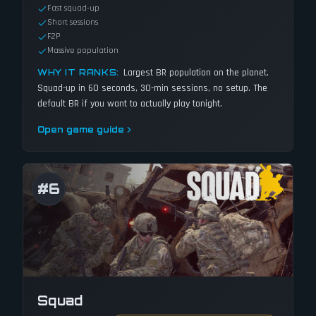
Fast squad-up
Short sessions
F2P
Massive population
Largest BR population on the planet.
WHY IT RANKS:
Squad-up in 60 seconds, 30-min sessions, no setup. The
default BR if you want to actually play tonight.
Open game guide
#
6
Squad