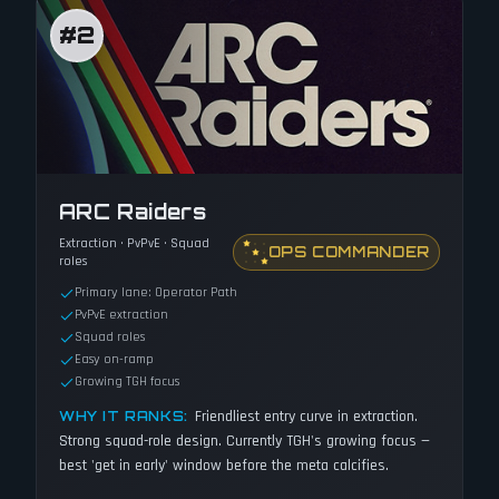
#
2
ARC Raiders
Extraction · PvPvE · Squad
OPS COMMANDER
roles
Primary lane: Operator Path
PvPvE extraction
Squad roles
Easy on-ramp
Growing TGH focus
Friendliest entry curve in extraction.
WHY IT RANKS:
Strong squad-role design. Currently TGH's growing focus —
best 'get in early' window before the meta calcifies.