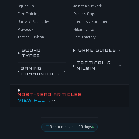
Squad Up
Join the Network
Free Training
Esports Orgs
Ranks & Accolades
Creators / Streamers
Playbook
Milsim Units
Tactical Lexicon
Unit Directory
SQUAD
GAME GUIDES
TYPES
TACTICAL &
GAMING
MILSIM
COMMUNITIES
MOST-READ ARTICLES
VIEW ALL →
8 squad posts in 30 days