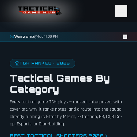
Skip to content
Warzone
Tue 11:00 PM
TGH RANKED · 2026
Tactical Games By
Category
Every tactical game TGH plays — ranked, categorized, with
cover art, why-it-ranks notes, and a route into the squad
already running it. Filter by Milsim, Extraction, BR, CQB Co-
op, Esports, or Clan-building.
BEST TACTICAL SHOOTERS 2026