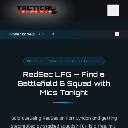
Skip to content
Warzone
Tue 11:00 PM
REDSEC · BATTLEFIELD 6 · LFG
RedSec LFG — Find a
Battlefield 6 Squad with
Mics Tonight
Solo-queueing RedSec on Fort Lyndon and getting
steamrolled by stacked squads? TGH is a free, mic-