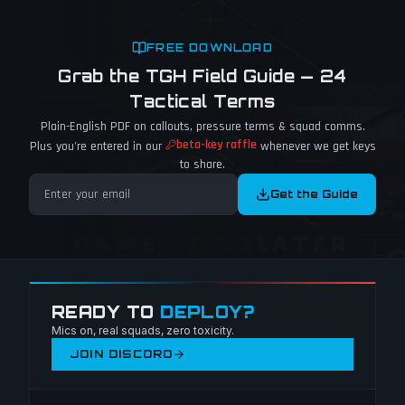
FREE DOWNLOAD
Grab the TGH Field Guide — 24
Tactical Terms
Plain-English PDF on callouts, pressure terms & squad comms.
beta-key raffle
Plus you're entered in our
whenever we get keys
to share.
Get the Guide
READY TO
DEPLOY?
Mics on, real squads, zero toxicity.
JOIN DISCORD