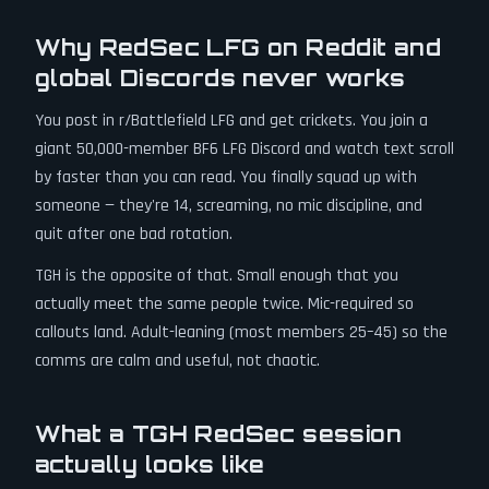
Why RedSec LFG on Reddit and
global Discords never works
You post in r/Battlefield LFG and get crickets. You join a
giant 50,000-member BF6 LFG Discord and watch text scroll
by faster than you can read. You finally squad up with
someone — they're 14, screaming, no mic discipline, and
quit after one bad rotation.
TGH is the opposite of that. Small enough that you
actually meet the same people twice. Mic-required so
callouts land. Adult-leaning (most members 25–45) so the
comms are calm and useful, not chaotic.
What a TGH RedSec session
actually looks like