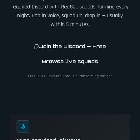
required Discord with RedSec squads forming every
night. Pop in voice, squad up, drop in — usually
within 5 minutes.
Join the Discord — Free
Browse live squads
Free invite · Mics required · Squads forming tonight