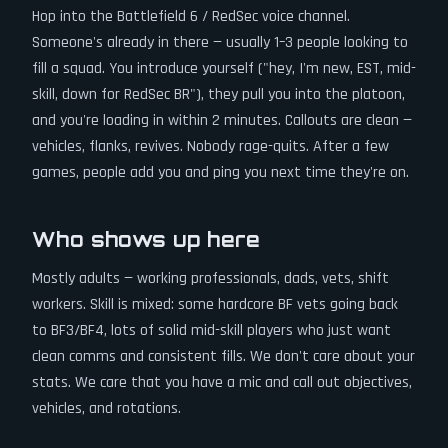
Hop into the Battlefield 6 / RedSec voice channel.
Someone's already in there — usually 1–3 people looking to
fill a squad. You introduce yourself ("hey, I'm new, EST, mid-
skill, down for RedSec BR"), they pull you into the platoon,
and you're loading in within 2 minutes. Callouts are clean —
vehicles, flanks, revives. Nobody rage-quits. After a few
games, people add you and ping you next time they're on.
Who shows up here
Mostly adults — working professionals, dads, vets, shift
workers. Skill is mixed: some hardcore BF vets going back
to BF3/BF4, lots of solid mid-skill players who just want
clean comms and consistent fills. We don't care about your
stats. We care that you have a mic and call out objectives,
vehicles, and rotations.