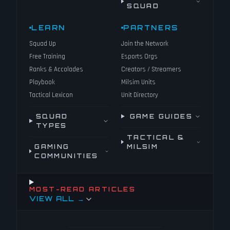
SQUAD
LEARN
PARTNERS
Squad Up
Join the Network
Free Training
Esports Orgs
Ranks & Accolades
Creators / Streamers
Playbook
Milsim Units
Tactical Lexicon
Unit Directory
SQUAD
GAME GUIDES
TYPES
TACTICAL &
GAMING
MILSIM
COMMUNITIES
MOST-READ ARTICLES
VIEW ALL →