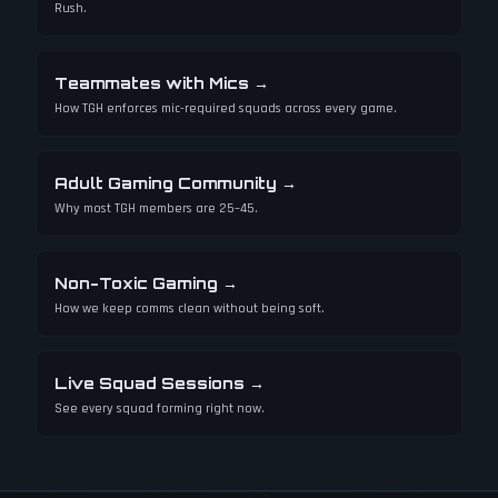
Rush.
Teammates with Mics
→
How TGH enforces mic-required squads across every game.
Adult Gaming Community
→
Why most TGH members are 25–45.
Non-Toxic Gaming
→
How we keep comms clean without being soft.
Live Squad Sessions
→
See every squad forming right now.