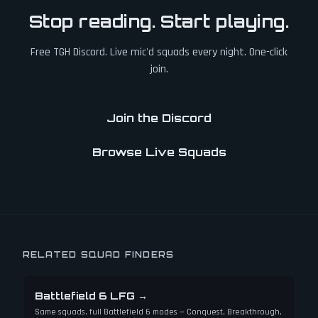
Stop reading. Start playing.
Free TGH Discord. Live mic'd squads every night. One-click
join.
Join the Discord
Browse Live Squads
RELATED SQUAD FINDERS
Battlefield 6 LFG
→
Same squads, full Battlefield 6 modes — Conquest, Breakthrough,