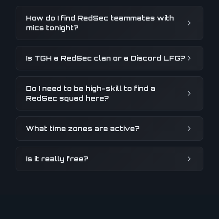
How do I find RedSec teammates with
mics tonight?
Is TGH a RedSec clan or a Discord LFG?
Do I need to be high-skill to find a
RedSec squad here?
What time zones are active?
Is it really free?