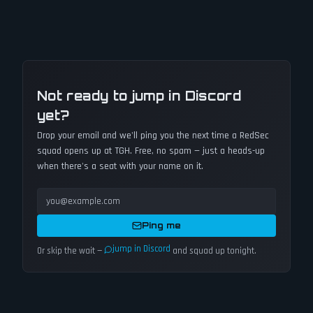
Not ready to jump in Discord
yet?
Drop your email and we'll ping you the next time a
RedSec
squad opens up at TGH. Free, no spam — just a heads-up
when there's a seat with your name on it.
Ping me
jump in Discord
Or skip the wait —
and squad up tonight.