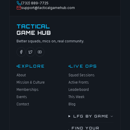
(732) 889-7725
support@tacticalgamehub.com
TACTICAL
GAME HUB
Better squads, mics on, real community.
EXPLORE
LIVE OPS
About
Squad Sessions
Mission & Culture
Active Fronts
Memberships
Leaderboard
Events
This Week
Contact
Blog
LFG BY GAME
FIND YOUR