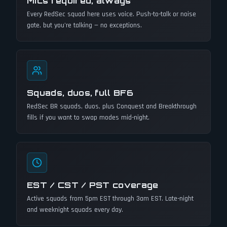
Mics required, always
Every RedSec squad here uses voice. Push-to-talk or noise
gate, but you're talking — no exceptions.
Squads, duos, full BF6
RedSec BR squads, duos, plus Conquest and Breakthrough
fills if you want to swap modes mid-night.
EST / CST / PST coverage
Active squads from 5pm EST through 3am EST. Late-night
and weeknight squads every day.