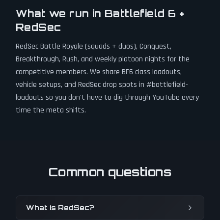
What we run in Battlefield 6 +
RedSec
RedSec Battle Royale (squads + duos), Conquest,
Breakthrough, Rush, and weekly platoon nights for the
competitive members. We share BF6 class loadouts,
vehicle setups, and RedSec drop spots in #battlefield-
loadouts so you don't have to dig through YouTube every
time the meta shifts.
Common questions
What is RedSec?