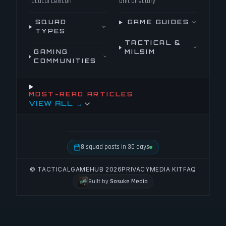
Tactical Lexicon
Unit Directory
SQUAD
GAME GUIDES
TYPES
TACTICAL &
GAMING
MILSIM
COMMUNITIES
MOST-READ ARTICLES
VIEW ALL →
8 squad posts in 30 days
© TACTICALGAMEHUB 2026
PRIVACY
MEDIA KIT
FAQ
Built by
Sosuke Media