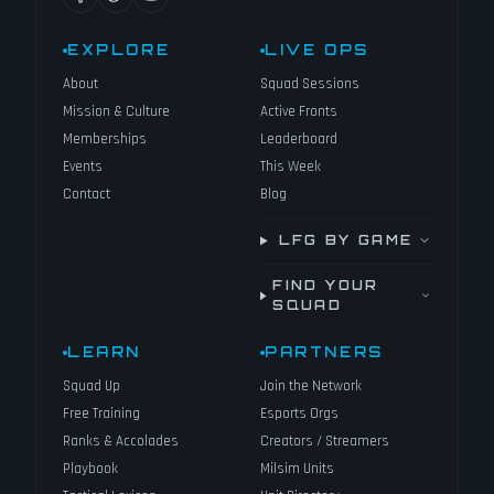
EXPLORE
LIVE OPS
About
Squad Sessions
Mission & Culture
Active Fronts
Memberships
Leaderboard
Events
This Week
Contact
Blog
LFG BY GAME
FIND YOUR
SQUAD
LEARN
PARTNERS
Squad Up
Join the Network
Free Training
Esports Orgs
Ranks & Accolades
Creators / Streamers
Playbook
Milsim Units