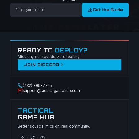
Get the Guide
READY TO
DEPLOY?
Mics on, real squads, zero toxicity.
JOIN DISCORD
(732) 889-7725
support@tacticalgamehub.com
TACTICAL
GAME HUB
Better squads, mics on, real community.