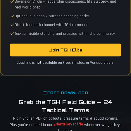
Sovereign Circle — leadership discussions, life strategy, and
real-world prep
Optional business / success coaching paths
Direct feedback channel with TGH command
Top-tier visible standing and prestige within the community
Join TGH Elite
Coaching is
not
available on Free, Enlisted, or Vanguard tiers.
FREE DOWNLOAD
Grab the TGH Field Guide — 24
Tactical Terms
Plain-English PDF on callouts, pressure terms & squad comms.
beta-key raffle
Plus you're entered in our
whenever we get keys
to share.