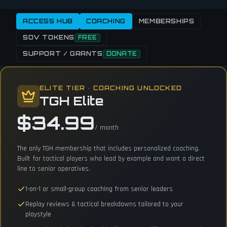
ACCESS HUB
COACHING
MEMBERSHIPS
SOV TOKENS
FREE
SUPPORT / GRANTS
DONATE
ELITE TIER · COACHING UNLOCKED
TGH Elite
$34.99
/ month
The only TGH membership that includes personalized coaching.
Built for tactical players who lead by example and want a direct
line to senior operatives.
1-on-1 or small-group coaching from senior leaders
Replay reviews & tactical breakdowns tailored to your
playstyle