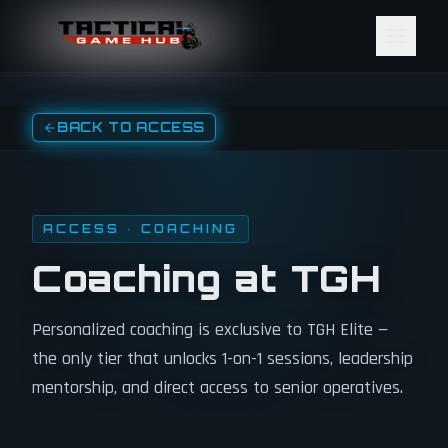
Skip to content
BACK TO ACCESS
ACCESS · COACHING
Coaching at TGH
Personalized coaching is exclusive to TGH Elite —
the only tier that unlocks 1-on-1 sessions, leadership
mentorship, and direct access to senior operatives.